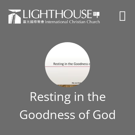
Resting in the
Goodness of God