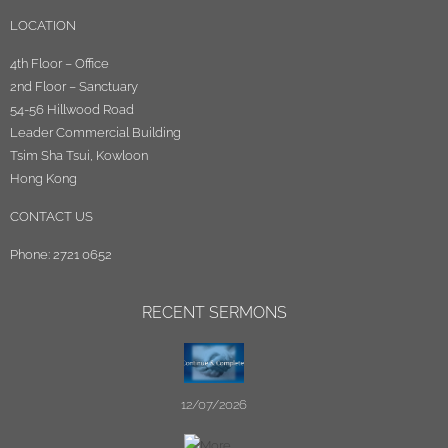
LOCATION
4th Floor – Office
2nd Floor – Sanctuary
54-56 Hillwood Road
Leader Commercial Building
Tsim Sha Tsui, Kowloon
Hong Kong
CONTACT US
Phone: 2721 0652
RECENT SERMONS
12/07/2026