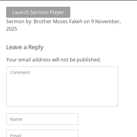
Launch Sermon Player
Sermon by: Brother Moses Fakeh on 9 November,
2025
Leave a Reply
Your email address will not be published.