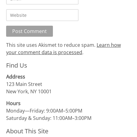
This site uses Akismet to reduce spam.
Learn how
your comment data is processed
.
Find Us
Address
123 Main Street
New York, NY 10001
Hours
Monday—Friday: 9:00AM–5:00PM
Saturday & Sunday: 11:00AM–3:00PM
About This Site