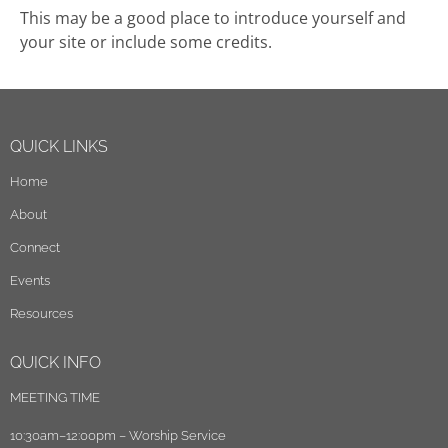
This may be a good place to introduce yourself and
your site or include some credits.
QUICK LINKS
Home
About
Connect
Events
Resources
QUICK INFO
MEETING TIME
10:30am–12:00pm – Worship Service