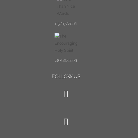
05/07/2026
28/06/2026
FOLLOW US